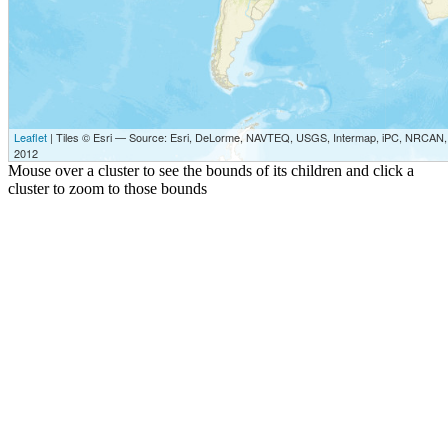
Leaflet
| Tiles © Esri — Source: Esri, DeLorme, NAVTEQ, USGS, Intermap, iPC, NRCAN, E
2012
Mouse over a cluster to see the bounds of its children and click a
cluster to zoom to those bounds