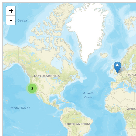
+
-
3