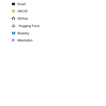
Email
ORCID
GitHub
🤗
Hugging Face
Bluesky
Mastodon