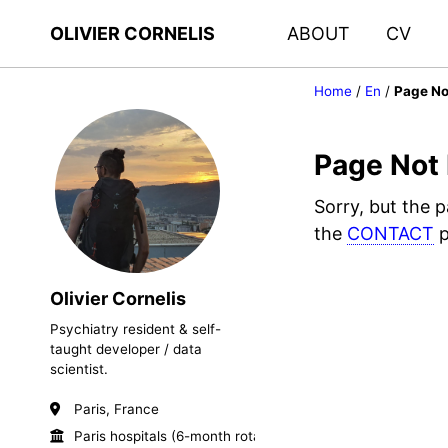
OLIVIER CORNELIS
ABOUT
CV
Home
/
En
/
Page No
Page Not
Sorry, but the 
the
CONTACT
p
Olivier Cornelis
Psychiatry resident & self-
taught developer / data
scientist.
Paris, France
Paris hospitals (6-month rotations)