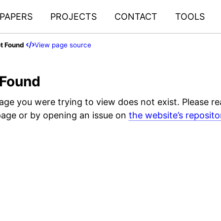
PAPERS
PROJECTS
CONTACT
TOOLS
t Found
View page source
 Found
page you were trying to view does not exist. Please r
age or by opening an issue on
the website’s reposito