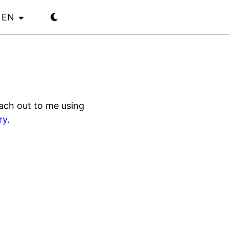
EN
each out to me using
ry
.