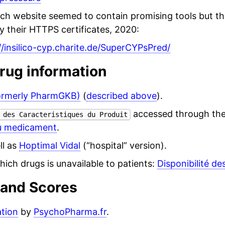
rch website seemed to contain promising tools but t
y their HTTPS certificates, 2020:
//insilico-cyp.charite.de/SuperCYPsPred/
rug information
ormerly PharmGKB)
(
described above
).
accessed through th
 des Caracteristiques du Produit
u medicament
.
ll as
Hoptimal Vidal
(“hospital” version).
ich drugs is unavailable to patients:
Disponibilité de
 and Scores
ation
by
PsychoPharma.fr
.