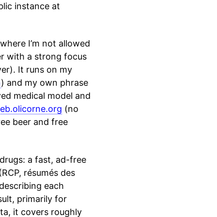
blic instance at
 where I’m not allowed
er with a strong focus
ver). It runs on my
n
) and my own phrase
oved medical model and
eb.olicorne.org
(no
ree beer and free
drugs: a fast, ad-free
s (RCP, résumés des
 describing each
lt, primarily for
a, it covers roughly