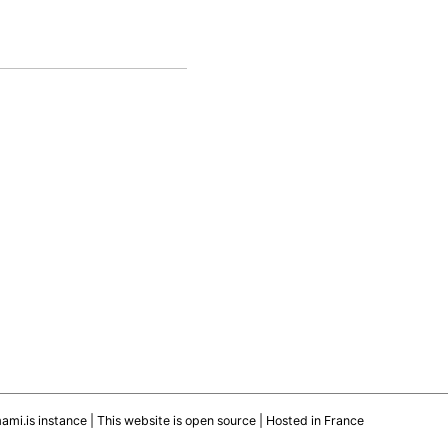
mami.is instance
|
This website is open source
| Hosted in France