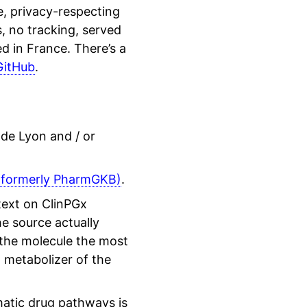
, privacy-respecting
, no tracking, served
 in France. There’s a
GitHub
.
 de Lyon and / or
(formerly PharmGKB)
.
 text on ClinPGx
e source actually
 the molecule the most
n metabolizer of the
matic drug pathways is