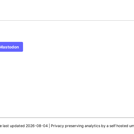
Mastodon
te last updated 2026-08-04 |
Privacy preserving analytics by a self hosted u