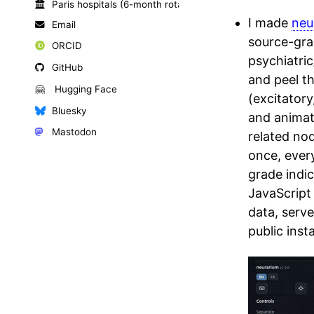
Paris hospitals (6-month rotations)
I made
neu
Email
source-gra
ORCID
psychiatri
GitHub
and peel t
🤗
Hugging Face
(excitatory
Bluesky
and animate
Mastodon
related no
once, every
grade indic
JavaScript
data, serv
public inst