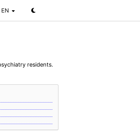
EN
psychiatry residents.