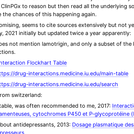
 ClinPGx to reason but then read all the underlying so
 the chances of this happening again.
mising, seems to cite sources extensively but not ye
y, 2021 initially but updated twice a year apparently:
oes not mention lamotrigin, and only a subset of the
ctions.
nteraction Flockhart Table
ttps://drug-interactions.medicine.iu.edu/main-table
ttps://drug-interactions.medicine.iu.edu/search
from switzerland:
table, was often recommended to me, 2017:
Interact
amenteuses, cytochromes P450 et P-glycoprotéine (
bout antidepressants, 2013:
Dosage plasmatique de
presseurs