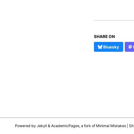
SHARE ON
Bluesky
Powered by
Jekyll
&
AcademicPages
, a fork of
Minimal Mistakes
| Si