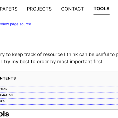
TOOLS
PAPERS
PROJECTS
CONTACT
View page source
try to keep track of resource I think can be useful to 
 I try my best to order by most important first.
ONTENTS
CTION
ORMATION
RES
ols