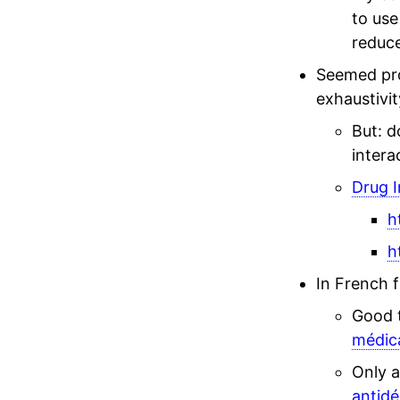
to use
reduce
Seemed pro
exhaustivit
But: d
intera
Drug I
h
h
In French 
Good 
médic
Only a
antidé