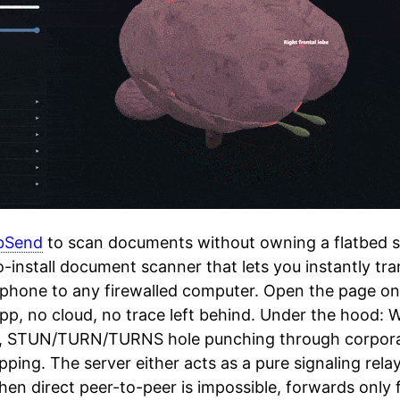
bSend
to scan documents without owning a flatbed s
-install document scanner that lets you instantly tr
phone to any firewalled computer. Open the page on 
pp, no cloud, no trace left behind. Under the hood
, STUN/TURN/TURNS hole punching through corporat
opping. The server either acts as a pure signaling rel
hen direct peer-to-peer is impossible, forwards only 