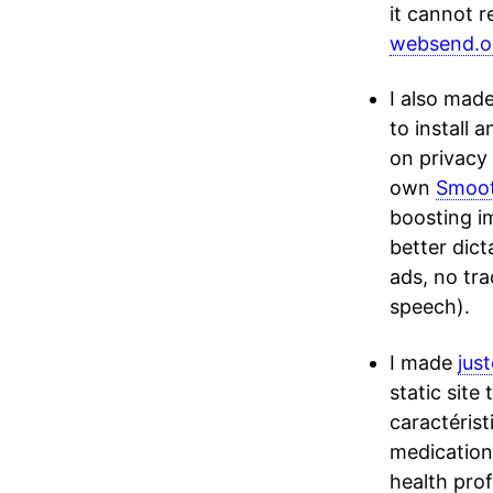
it cannot r
websend.ol
I also mad
to install 
on privacy 
own
Smoo
boosting i
better dict
ads, no tra
speech).
I made
jus
static site
caractéris
medication’
health pro