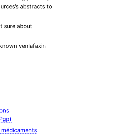
urces’s abstracts to
t sure about
 known venlafaxin
ions
Pgp)
s médicaments