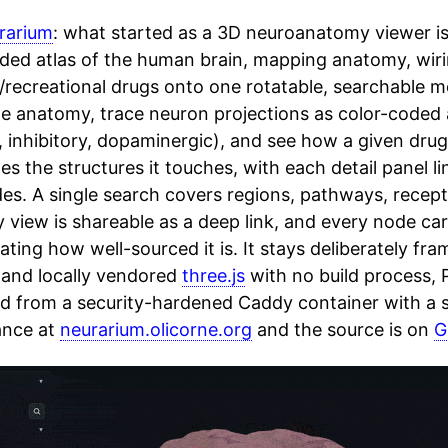
rarium
: what started as a 3D neuroanatomy viewer is
ded atlas of the human brain, mapping anatomy, wiri
c/recreational drugs onto one rotatable, searchable 
he anatomy, trace neuron projections as color-coded
, inhibitory, dopaminergic), and see how a given drug
s the structures it touches, with each detail panel l
des. A single search covers regions, pathways, recep
 view is shareable as a deep link, and every node ca
ating how well-sourced it is. It stays deliberately fra
 and locally vendored
three.js
with no build process,
ed from a security-hardened Caddy container with a st
ance at
neurarium.olicorne.org
and the source is on
G