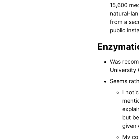
15,600 med
natural-la
from a sec
public inst
Enzymatic
Was recom
University 
Seems rat
I noti
mentio
explai
but be
given 
My con