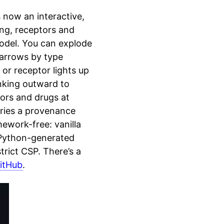
 now an interactive,
ng, receptors and
model. You can explode
 arrows by type
 or receptor lights up
inking outward to
tors and drugs at
rries a provenance
mework-free: vanilla
 Python-generated
rict CSP. There’s a
itHub
.