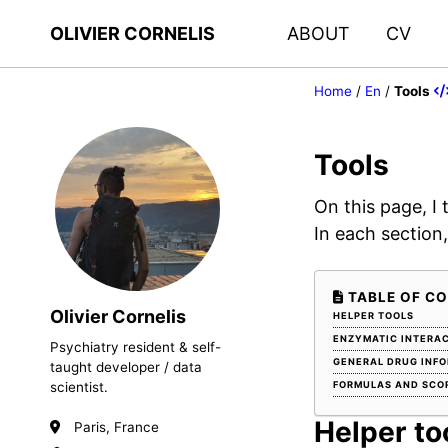
OLIVIER CORNELIS
ABOUT
CV
Home
/
En
/
Tools
Tools
On this page, I 
In each section,
TABLE OF C
Olivier Cornelis
HELPER TOOLS
ENZYMATIC INTERA
Psychiatry resident & self-
GENERAL DRUG INF
taught developer / data
scientist.
FORMULAS AND SCO
Helper to
Paris, France