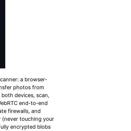
canner: a browser-
ansfer photos from
both devices, scan,
: WebRTC end-to-end
e firewalls, and
ay (never touching your
fully encrypted blobs