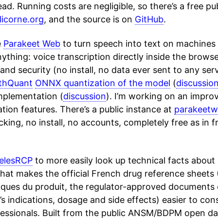
ead. Running costs are negligible, so there’s a free pu
icorne.org
, and the source is on
GitHub
.
e
Parakeet Web
to turn speech into text on machines
anything: voice transcription directly inside the brows
and security (no install, no data ever sent to any ser
thQuant
ONNX quantization of the model
(
discussio
mplementation (
discussion
). I’m working on an impr
ation features. There’s a public instance at
parakeetw
cking, no install, no accounts, completely free as in f
telesRCP
to more easily look up technical facts about 
 that makes the official French drug reference sheet
tiques du produit, the regulator-approved documents
s indications, dosage and side effects) easier to consu
fessionals. Built from the public ANSM/BDPM open dat