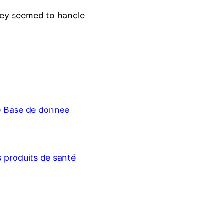
hey seemed to handle
e
Base de donnee
s produits de santé