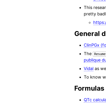
This resea
pretty badl
https:
General d
ClinPGx (f
The
Resume
publique d
Vidal
as we
To know wh
Formulas
QTc calcul