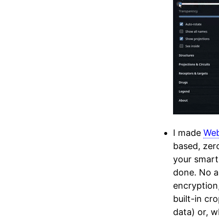
I made
We
based, zero
your smart
done. No a
encryption
built-in cr
data) or, w