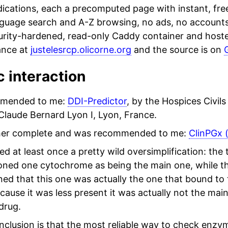
ications, each a precomputed page with instant, free
nguage search and A-Z browsing, no ads, no accounts
urity-hardened, read-only Caddy container and hosted
ance at
justelesrcp.olicorne.org
and the source is on
 interaction
mended to me:
DDI-Predictor
, by the Hospices Civils
Claude Bernard Lyon I, Lyon, France.
her complete and was recommended to me:
ClinPGx 
ced at least once a pretty wild oversimplification: the
ned one cytochrome as being the main one, while th
ned that this one was actually the one that bound to
cause it was less present it was actually not the mai
drug.
clusion is that the most reliable way to check enzy