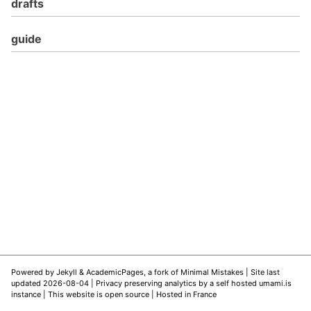
drafts
guide
Powered by
Jekyll
&
AcademicPages
, a fork of
Minimal Mistakes
| Site last
updated 2026-08-04 |
Privacy preserving analytics by a self hosted umami.is
instance
|
This website is open source
| Hosted in France