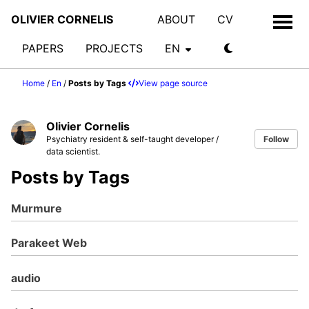
OLIVIER CORNELIS
ABOUT
CV
PAPERS
PROJECTS
EN
Home
/
En
/
Posts by Tags
View page source
Olivier Cornelis
Psychiatry resident & self-taught developer /
Follow
data scientist.
Posts by Tags
Murmure
Parakeet Web
audio