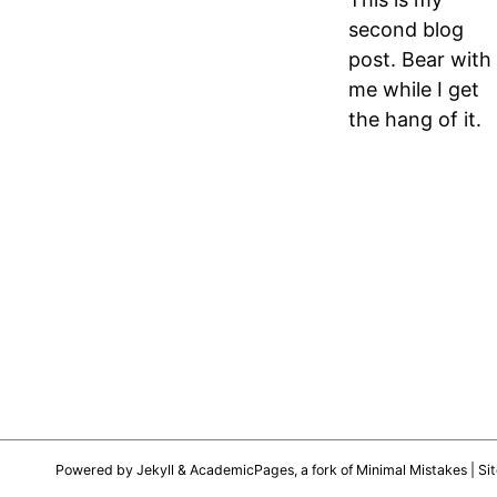
second blog
post. Bear with
me while I get
the hang of it.
Powered by
Jekyll
&
AcademicPages
, a fork of
Minimal Mistakes
| Si