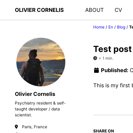
OLIVIER CORNELIS
ABOUT
CV
Home
/
En
/
Blog
/
T
Test post
< 1 min.
Published:
O
This is my first
Olivier Cornelis
Psychiatry resident & self-
taught developer / data
scientist.
Paris, France
SHARE ON