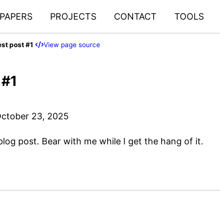
PAPERS
PROJECTS
CONTACT
TOOLS
est post #1
View page source
 #1
ctober 23, 2025
 blog post. Bear with me while I get the hang of it.