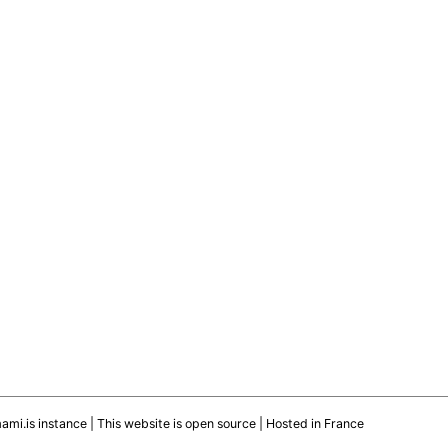
mami.is instance
|
This website is open source
| Hosted in France