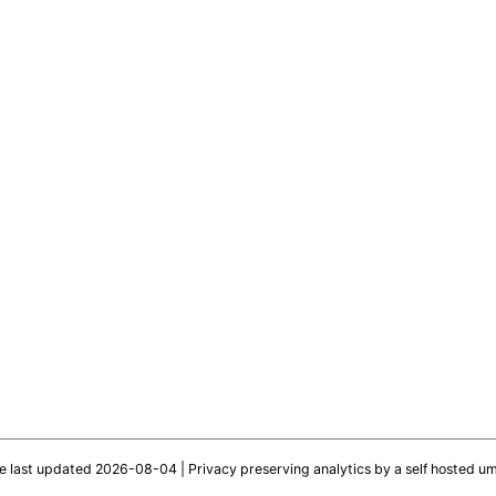
te last updated 2026-08-04 |
Privacy preserving analytics by a self hosted u