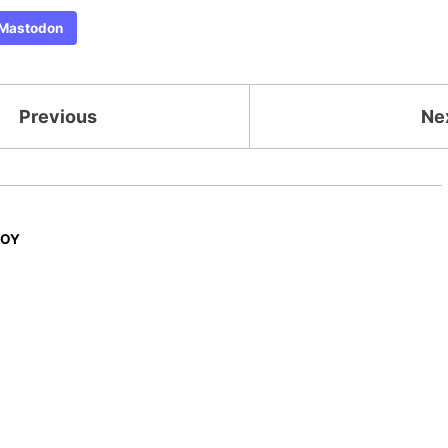
Mastodon
Previous
Ne
JOY