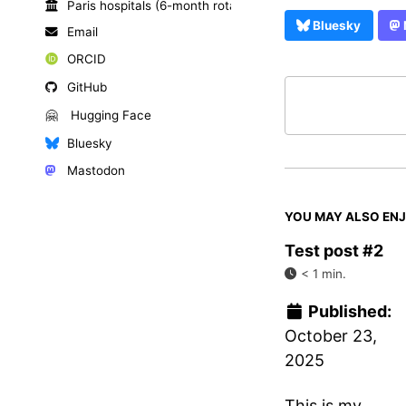
Paris hospitals (6-month rotations)
Bluesky
Email
ORCID
GitHub
🤗
Hugging Face
Bluesky
Mastodon
YOU MAY ALSO EN
Test post #2
< 1 min.
Published:
October 23,
2025
This is my