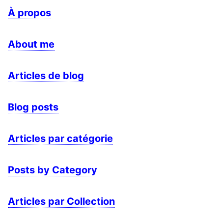
À propos
About me
Articles de blog
Blog posts
Articles par catégorie
Posts by Category
Articles par Collection