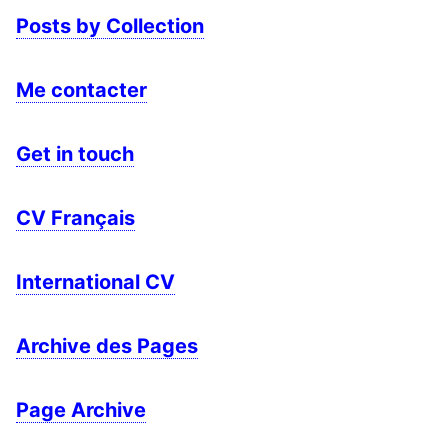
Posts by Collection
Me contacter
Get in touch
CV Français
International CV
Archive des Pages
Page Archive