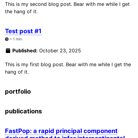
This is my second blog post. Bear with me while I get
the hang of it.
Test post #1
< 1 min.
Published:
October 23, 2025
This is my first blog post. Bear with me while I get the
hang of it.
portfolio
publications
FastPop: a rapid principal component