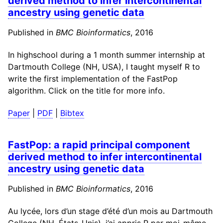
derived method to infer intercontinental
ancestry using genetic data
Published in
BMC Bioinformatics
, 2016
In highschool during a 1 month summer internship at
Dartmouth College (NH, USA), I taught myself R to
write the first implementation of the FastPop
algorithm. Click on the title for more info.
Paper
|
PDF
|
Bibtex
FastPop: a rapid principal component
derived method to infer intercontinental
ancestry using genetic data
Published in
BMC Bioinformatics
, 2016
Au lycée, lors d’un stage d’été d’un mois au Dartmouth
College (NH, États-Unis), j’ai appris R par moi-même