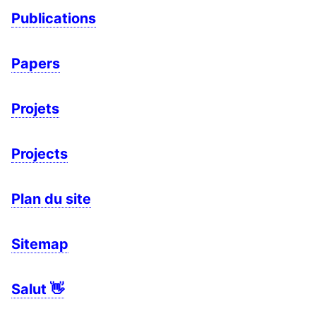
Publications
Papers
Projets
Projects
Plan du site
Sitemap
Salut 👋