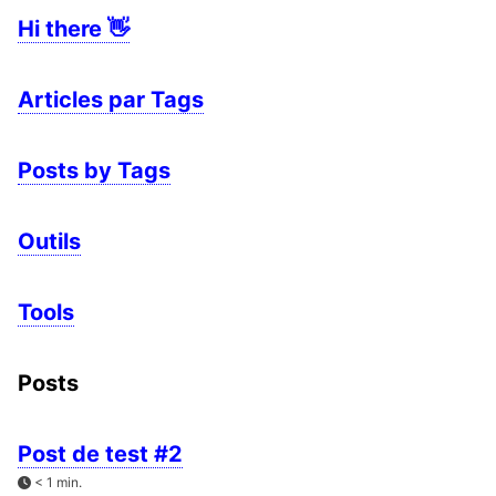
Hi there 👋
Articles par Tags
Posts by Tags
Outils
Tools
Posts
Post de test #2
< 1 min.