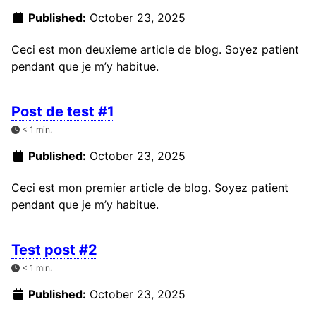
Published:
October 23, 2025
Ceci est mon deuxieme article de blog. Soyez patient
pendant que je m’y habitue.
Post de test #1
< 1 min.
Published:
October 23, 2025
Ceci est mon premier article de blog. Soyez patient
pendant que je m’y habitue.
Test post #2
< 1 min.
Published:
October 23, 2025