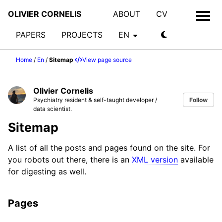
OLIVIER CORNELIS
ABOUT
CV
PAPERS
PROJECTS
EN
Home
/
En
/
Sitemap
View page source
Olivier Cornelis
Psychiatry resident & self-taught developer /
Follow
data scientist.
Sitemap
A list of all the posts and pages found on the site. For
you robots out there, there is an
XML version
available
for digesting as well.
Pages